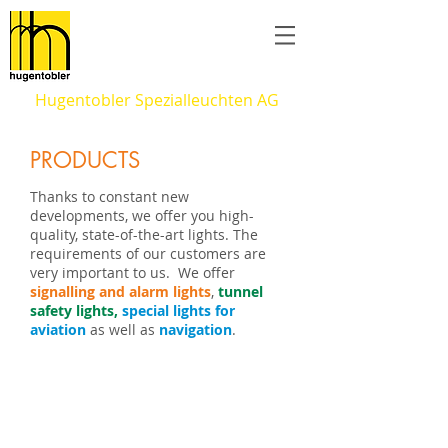
Hugentobler Spezialleuchten AG
PRODUCTS
Thanks to constant new
developments, we offer you high-
quality, state-of-the-art lights. The
requirements of our customers are
very important to us. We offer
signalling and alarm lights
,
tunnel
safety lights,
special lights for
aviation
as well as
navigation
.