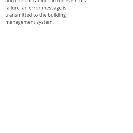
and control cabinet. In the event of a 
failure, an error message is 
transmitted to the building 
management system.