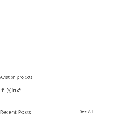
Aviation projects
Recent Posts
See All