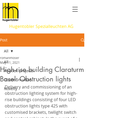
Hugentobler Spezialleuchten AG
Post
All
romanmoser
All
May 11, 2021
High-rise building Claraturm
Aviation projects
Basel: Obstruction lights
Discontinuation
Delivery and commissioning of an 
Novelty
obstruction lighting system for high-
rise buildings consisting of four LED 
obstruction lights type 425 with 
customised brackets, twilight switch 