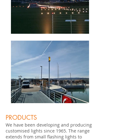
PRODUCTS
We have been developing and producing
customised lights since 1965. The range
extends from small flashing lights to