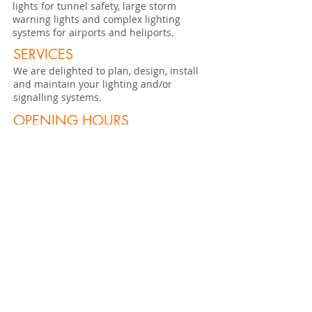
lights for tunnel safety, large storm
warning lights and complex lighting
systems for airports and heliports.
SERVICES
We are delighted to plan, design, install
and maintain your lighting and/or
signalling systems.
OPENING HOURS
MO - THU: 7:30 - 12:00 / 13:30 - 17:15 hrs
FR: 7:30 - 12:00 / 13:30 - 16:15
hrs