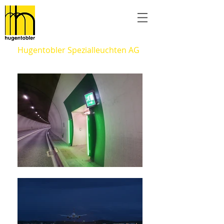
Hugentobler Spezialleuchten AG